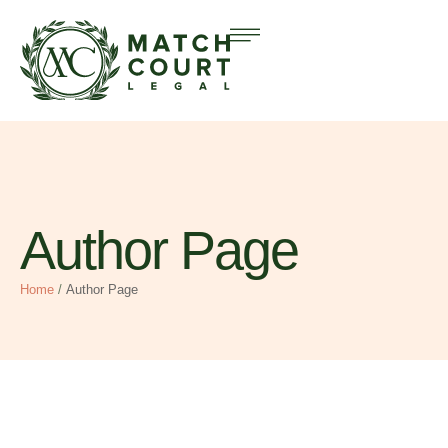
Author Page
Home
/
Author Page