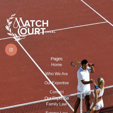
Pages
Home
Who We Are
Our Expertise
Contact
Our Expertise
Family Law