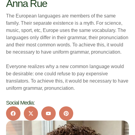
Anna Rue
The European languages are members of the same
family. Their separate existence is a myth. For science,
music, sport, etc, Europe uses the same vocabulary. The
languages only differ in their grammar, their pronunciation
and their most common words. To achieve this, it would
be necessary to have uniform grammar, pronunciation.
Everyone realizes why a new common language would
be desirable: one could refuse to pay expensive
translators. To achieve this, it would be necessary to have
uniform grammar, pronunciation.
Social Media: