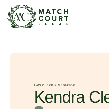
LAW CLERK & MEDIATOR
Kendra Cl