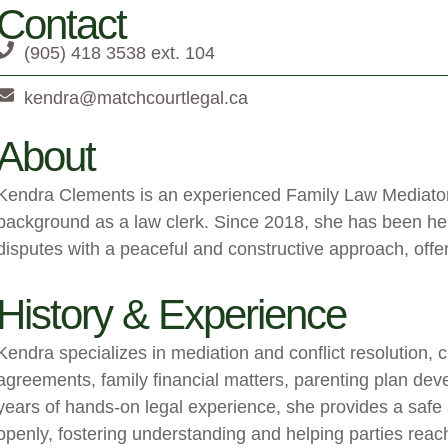
Contact
(905) 418 3538 ext. 104
kendra@matchcourtlegal.ca
About
Kendra Clements is an experienced Family Law Mediator 
background as a law clerk. Since 2018, she has been hel
disputes with a peaceful and constructive approach, offer
History & Experience
Kendra specializes in mediation and conflict resolution, 
agreements, family financial matters, parenting plan de
years of hands-on legal experience, she provides a safe
openly, fostering understanding and helping parties reach