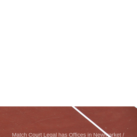
Match Court Legal has Offices in Newmarket /