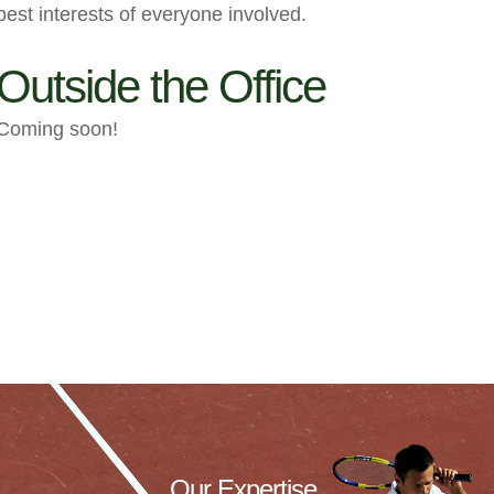
best interests of everyone involved.
Outside the Office
Coming soon!
Our Expertise