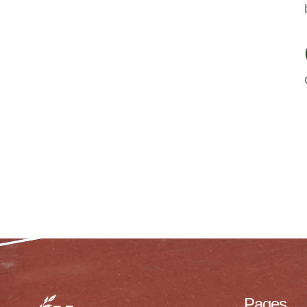
Pages