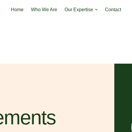
Home
Who We Are
Our Expertise
Contact
ements