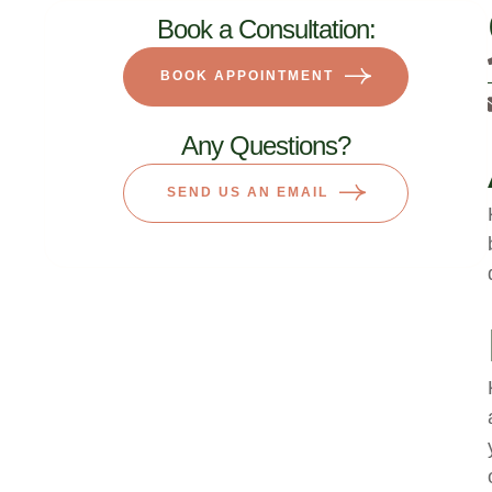
Book a Consultation:
BOOK APPOINTMENT
Any Questions?
SEND US AN EMAIL