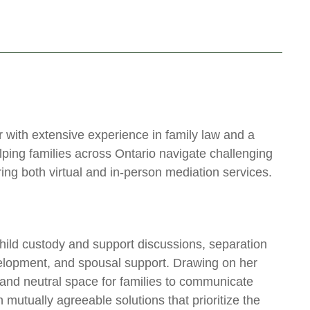
with extensive experience in family law and a
ping families across Ontario navigate challenging
ing both virtual and in-person mediation services.
child custody and support discussions, separation
velopment, and spousal support. Drawing on her
 and neutral space for families to communicate
 mutually agreeable solutions that prioritize the