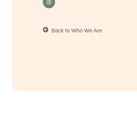
Back to Who We Are