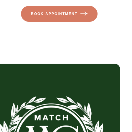
BOOK APPOINTMENT